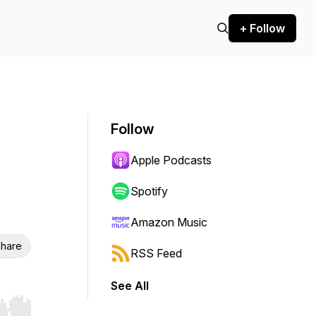
+ Follow
Follow
Apple Podcasts
Spotify
Amazon Music
hare
RSS Feed
See All