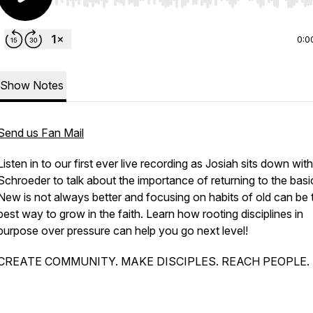
Use Left/Right to seek, Home/End to jump to start o
0:0
Show Notes
Send us Fan Mail
Listen in to our first ever live recording as Josiah sits down wit
Schroeder to talk about the importance of returning to the basi
New is not always better and focusing on habits of old can be 
best way to grow in the faith. Learn how rooting disciplines in
purpose over pressure can help you go next level!
CREATE COMMUNITY. MAKE DISCIPLES. REACH PEOPLE.