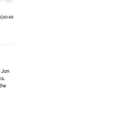
r end. Hold shift to jump forward or backward.
0
|
40:49
h Jon
cs.
the