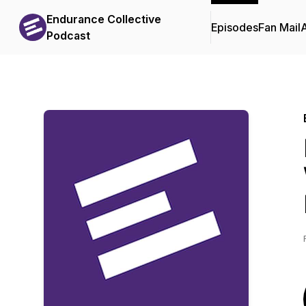
Endurance Collective
Episodes
Fan Mail
Podcast