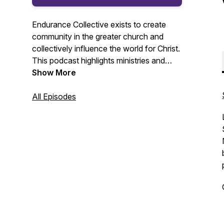
Endurance Collective exists to create
community in the greater church and
collectively influence the world for Christ.
This podcast highlights ministries and
people committed to making disciples and
Show More
reaching people for Jesus Christ.
All Episodes