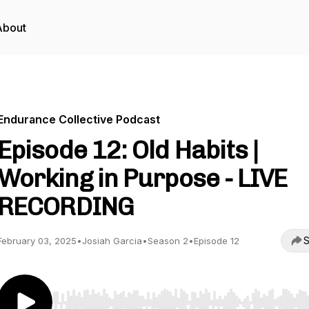
About
Endurance Collective Podcast
Episode 12: Old Habits |
Working in Purpose - LIVE
RECORDING
S
February 03, 2025
•
Josiah Garcia
•
Season 2
•
Episode 12