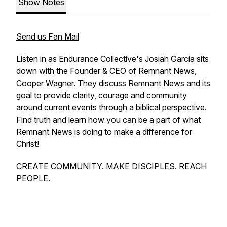
Show Notes
Send us Fan Mail
Listen in as Endurance Collective's Josiah Garcia sits
down with the Founder & CEO of Remnant News,
Cooper Wagner. They discuss Remnant News and its
goal to provide clarity, courage and community
around current events through a biblical perspective.
Find truth and learn how you can be a part of what
Remnant News is doing to make a difference for
Christ!
CREATE COMMUNITY. MAKE DISCIPLES. REACH
PEOPLE.