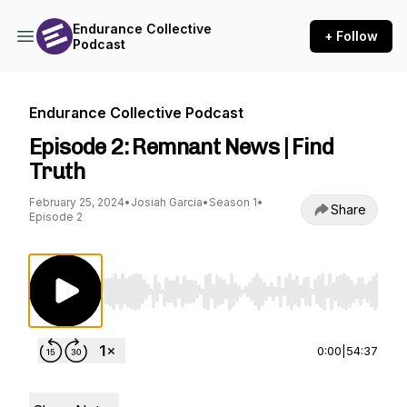
Endurance Collective
+ Follow
Podcast
Endurance Collective Podcast
Episode 2: Remnant News | Find
Truth
February 25, 2024
•
Josiah Garcia
•
Season 1
•
Share
Episode 2
Use Left/Right to seek, Home/End to jump to st
0:00
|
54:37