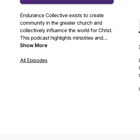
Endurance Collective exists to create
community in the greater church and
collectively influence the world for Christ.
This podcast highlights ministries and
people committed to making disciples and
Show More
reaching people for Jesus Christ.
All Episodes