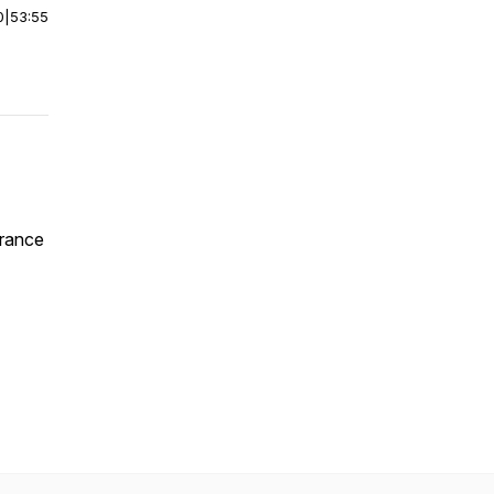
0
|
53:55
urance