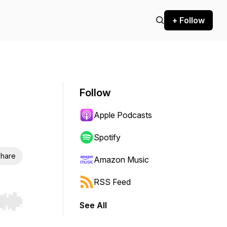
+ Follow
Follow
Apple Podcasts
Spotify
hare
Amazon Music
RSS Feed
See All
r end. Hold shift to jump forward or backward.