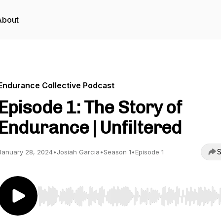
About
Endurance Collective Podcast
Episode 1: The Story of
Endurance | Unfiltered
S
January 28, 2024
•
Josiah Garcia
•
Season 1
•
Episode 1
Use Left/Right to seek, Home/End to jump to start o