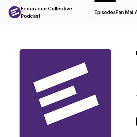
Endurance Collective
Episodes
Fan Mail
Podcast