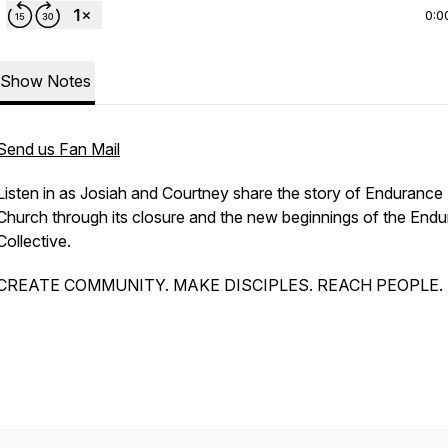
0:0
Show Notes
Send us Fan Mail
Listen in as Josiah and Courtney share the story of Endurance
Church through its closure and the new beginnings of the End
Collective.
CREATE COMMUNITY. MAKE DISCIPLES. REACH PEOPLE.